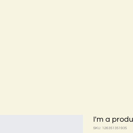
I'm a prod
SKU: 126351351935